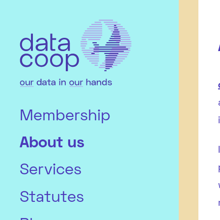
Membership
About us
Services
Statutes