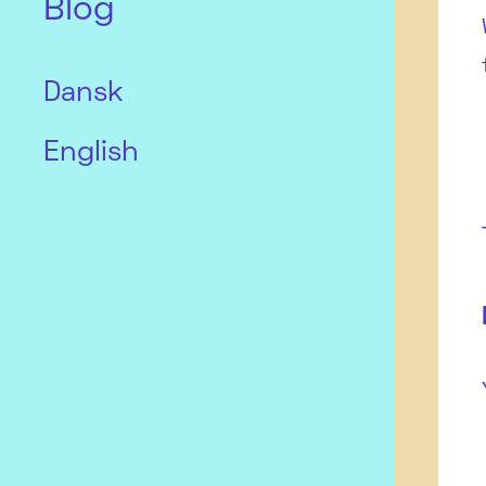
Blog
Dansk
English