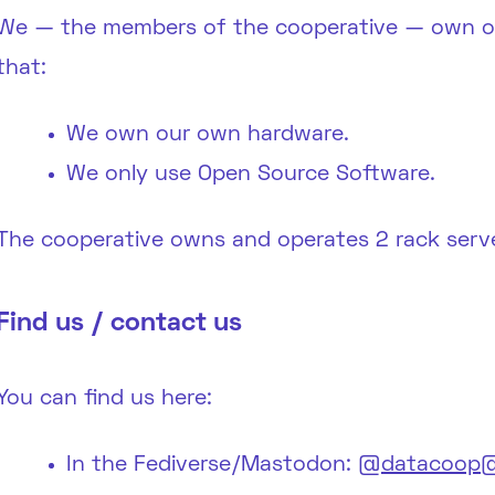
We — the members of the cooperative — own our
that:
We own our own hardware.
We only use Open Source Software.
The cooperative owns and operates 2 rack serve
Find us / contact us
You can find us here:
In the Fediverse/Mastodon:
@datacoop@