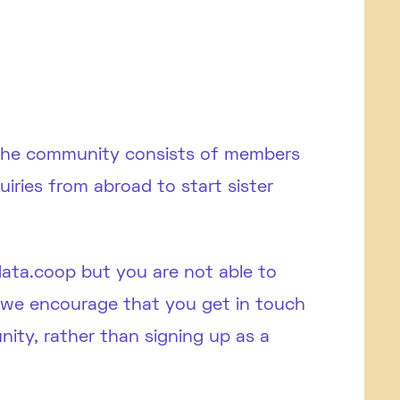
 The community consists of members
ries from abroad to start sister
data.coop but you are not able to
, we encourage that you get in touch
ity, rather than signing up as a