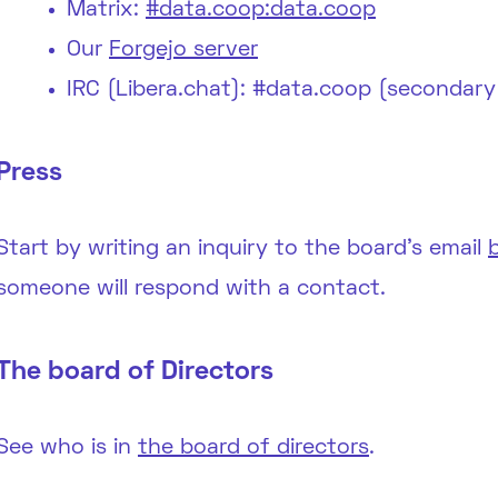
Matrix:
#data.coop:data.coop
Our
Forgejo server
IRC (Libera.chat): #data.coop (secondary
Press
Start by writing an inquiry to the board’s email
someone will respond with a contact.
The board of Directors
See who is in
the board of directors
.