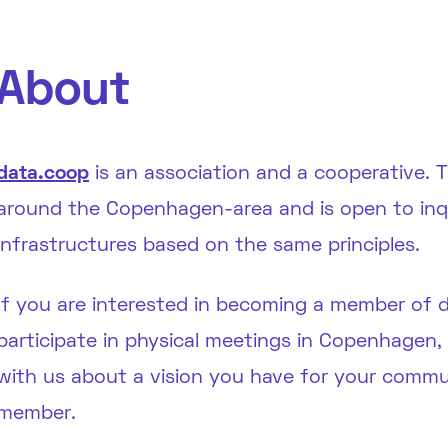
About
data.coop
is an association and a cooperative.
around the Copenhagen-area and is open to inqui
infrastructures based on the same principles.
If you are interested in becoming a member of 
participate in physical meetings in Copenhagen
with us about a vision you have for your commun
member.