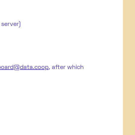
 server)
board@data.coop
, after which