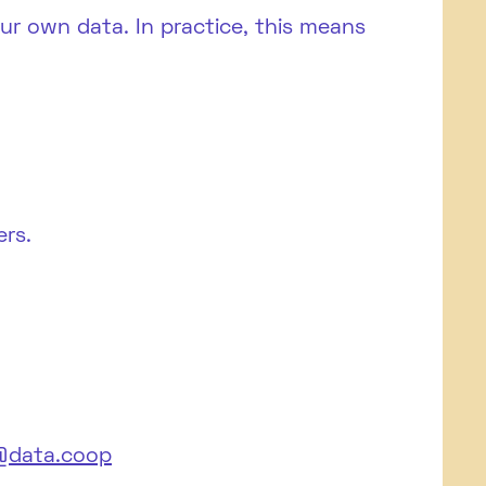
 own data. In practice, this means
rs.
data.coop